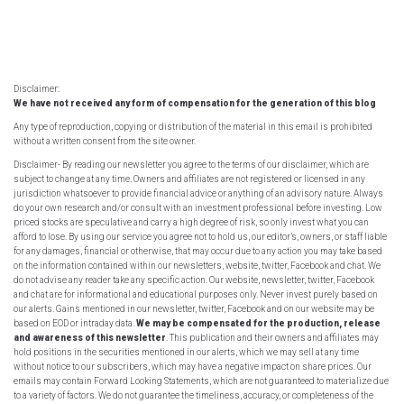
Disclaimer:
We have not received any form of compensation for the generation of this blog
Any type of reproduction, copying or distribution of the material in this email is prohibited
without a written consent from the site owner.
Disclaimer- By reading our newsletter you agree to the terms of our disclaimer, which are
subject to change at any time. Owners and affiliates are not registered or licensed in any
jurisdiction whatsoever to provide financial advice or anything of an advisory nature. Always
do your own research and/or consult with an investment professional before investing. Low
priced stocks are speculative and carry a high degree of risk, so only invest what you can
afford to lose. By using our service you agree not to hold us, our editor’s, owners, or staff liable
for any damages, financial or otherwise, that may occur due to any action you may take based
on the information contained within our newsletters, website, twitter, Facebook and chat. We
do not advise any reader take any specific action. Our website, newsletter, twitter, Facebook
and chat are for informational and educational purposes only. Never invest purely based on
our alerts. Gains mentioned in our newsletter, twitter, Facebook and on our website may be
based on EOD or intraday data.
We may be compensated for the production, release
and awareness of this newsletter
. This publication and their owners and affiliates may
hold positions in the securities mentioned in our alerts, which we may sell at any time
without notice to our subscribers, which may have a negative impact on share prices. Our
emails may contain Forward Looking Statements, which are not guaranteed to materialize due
to a variety of factors. We do not guarantee the timeliness, accuracy, or completeness of the