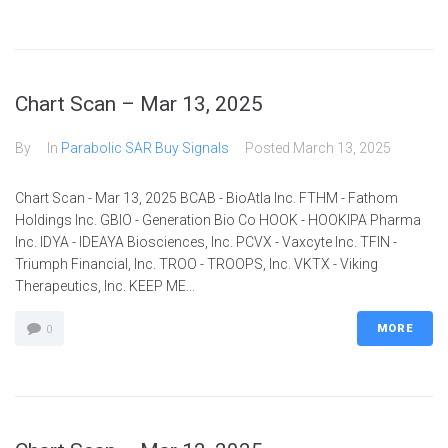
Chart Scan – Mar 13, 2025
By
In
Parabolic SAR Buy Signals
Posted
March 13, 2025
Chart Scan - Mar 13, 2025 BCAB - BioAtla Inc. FTHM - Fathom
Holdings Inc. GBIO - Generation Bio Co HOOK - HOOKIPA Pharma
Inc. IDYA - IDEAYA Biosciences, Inc. PCVX - Vaxcyte Inc. TFIN -
Triumph Financial, Inc. TROO - TROOPS, Inc. VKTX - Viking
Therapeutics, Inc. KEEP ME...
MORE
0