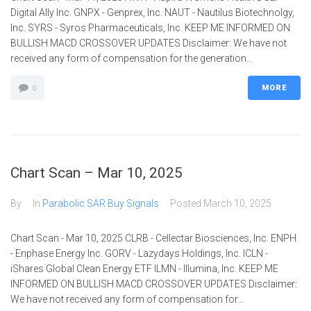
Digital Ally Inc. GNPX - Genprex, Inc. NAUT - Nautilus Biotechnolgy,
Inc. SYRS - Syros Pharmaceuticals, Inc. KEEP ME INFORMED ON
BULLISH MACD CROSSOVER UPDATES Disclaimer: We have not
received any form of compensation for the generation...
MORE
0
Chart Scan – Mar 10, 2025
By
In
Parabolic SAR Buy Signals
Posted
March 10, 2025
Chart Scan - Mar 10, 2025 CLRB - Cellectar Biosciences, Inc. ENPH
- Enphase Energy Inc. GORV - Lazydays Holdings, Inc. ICLN -
iShares Global Clean Energy ETF ILMN - Illumina, Inc. KEEP ME
INFORMED ON BULLISH MACD CROSSOVER UPDATES Disclaimer:
We have not received any form of compensation for...