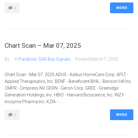
MORE
0
Chart Scan – Mar 07, 2025
By
In
Parabolic SAR Buy Signals
Posted
March 7, 2025
Chart Scan - Mar 07, 2025 ADUS - Addus HomeCare Corp. APLT -
Applied Therapeutics, Inc. BENF - Beneficient BHIL - Benson Hill Inc.
CMPR - Cimpress NV GERN - Geron Corp. GREE - Greenidge
Generation Holdings, Inc. HBIO - Harvard Bioscience, Inc. INZY -
Inozyme Pharma Inc. KZIA -...
MORE
0