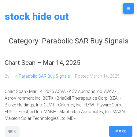
stock hide out
Category:
Parabolic SAR Buy Signals
Chart Scan – Mar 14, 2025
By
In
Parabolic SAR Buy Signals
Posted
March 14, 2025
Chart Scan - Mar 14, 2025 ACVA - ACV Auctions Inc. AVAV -
AeroVironment Inc. BCTX - BriaCell Therapeutics Corp. BZAI -
Blaize Holdings, Inc. CLMT - Calumet, Inc. FLYW - Flywire Corp.
FRPT - Freshpet Inc. MANH - Manhattan Associates, Inc. MAXN -
Maxeon Solar Technologies Ltd. ME -...
MORE
0