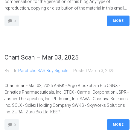
compensation for the generation of this blog Any type of
reproduction, copying or distribution of the material in this email...
MORE
0
Chart Scan – Mar 03, 2025
By
In
Parabolic SAR Buy Signals
Posted
March 3, 2025
Chart Scan - Mar 03, 2025 ARBK - Argo Blockchain Plc CRNX -
Crinetics Pharmaceuticals, Inc. CTCX - Carmell Corporation JSPR -
Jasper Therapeutics, Inc. PI - Impinj, Inc. SAVA - Cassava Sciences,
Inc. SCLX - Scilex Holding Company SWKS - Skyworks Solutions
Inc. ZURA - Zura Bio Ltd. KEEP...
MORE
0