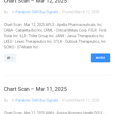
Chart Scan – Mar 12, 2025
By
In
Parabolic SAR Buy Signals
Posted
March 12, 2025
Chart Scan - Mar 12, 2025 APLS - Apellis Pharmaceuticals, Inc.
CABA - Cabaletta Bio Inc. CRML - Critical Metals Corp. FSLR - First
Solar Inc. ILLR - Triller Group Inc. JANX - Janux Therapeutics Inc.
LXEO - Lexeo Therapeutics Inc. OTLK - Outlook Therapeutics, Inc.
SCWO - 374Water Inc....
MORE
0
Chart Scan – Mar 11, 2025
By
In
Parabolic SAR Buy Signals
Posted
March 11, 2025
Chart Scan - Mar 11, 2025 AWH - Aspira Womens Health DGLY -