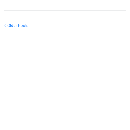
Older Posts