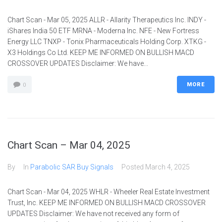
Chart Scan - Mar 05, 2025 ALLR - Allarity Therapeutics Inc. INDY -
iShares India 50 ETF MRNA - Moderna Inc. NFE - New Fortress
Energy LLC TNXP - Tonix Pharmaceuticals Holding Corp. XTKG -
X3 Holdings Co Ltd. KEEP ME INFORMED ON BULLISH MACD
CROSSOVER UPDATES Disclaimer: We have...
MORE
0
Chart Scan – Mar 04, 2025
By
In
Parabolic SAR Buy Signals
Posted
March 4, 2025
Chart Scan - Mar 04, 2025 WHLR - Wheeler Real Estate Investment
Trust, Inc. KEEP ME INFORMED ON BULLISH MACD CROSSOVER
UPDATES Disclaimer: We have not received any form of