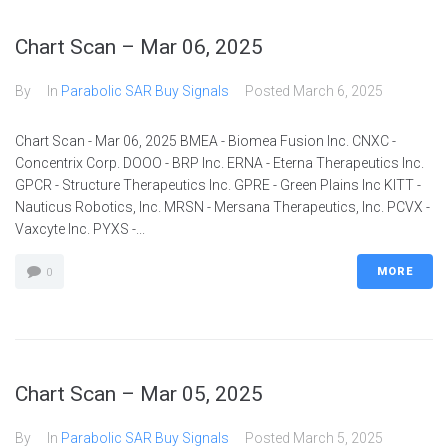
Chart Scan – Mar 06, 2025
By
In
Parabolic SAR Buy Signals
Posted
March 6, 2025
Chart Scan - Mar 06, 2025 BMEA - Biomea Fusion Inc. CNXC -
Concentrix Corp. DOOO - BRP Inc. ERNA - Eterna Therapeutics Inc.
GPCR - Structure Therapeutics Inc. GPRE - Green Plains Inc KITT -
Nauticus Robotics, Inc. MRSN - Mersana Therapeutics, Inc. PCVX -
Vaxcyte Inc. PYXS -...
MORE
0
Chart Scan – Mar 05, 2025
By
In
Parabolic SAR Buy Signals
Posted
March 5, 2025